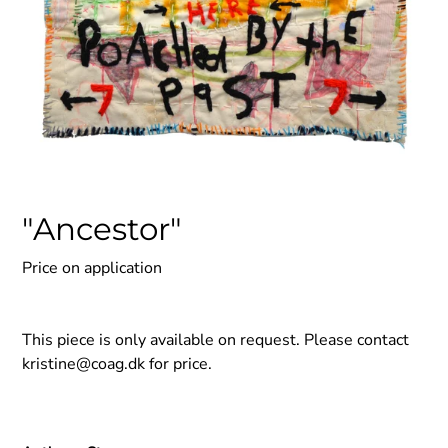
"Ancestor"
Price on application
This piece is only available on request. Please contact
kristine@coag.dk
for price.
Adding
product