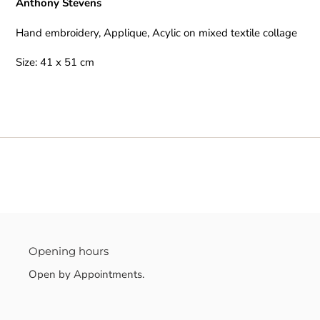
Anthony Stevens
to
your
Hand embroidery, Applique, Acylic on mixed textile collage
cart
Size: 41 x 51 cm
Opening hours
Open by Appointments.