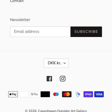
Contact
Newsletter
SUBSCRIBE
C
DKK kr.
U
R
R
Facebook
Instagram
E
N
C
Payment
Y
methods
© 2026,
Copenhagen Outsider Art Gallery