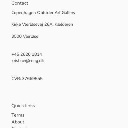
Contact
Copenhagen Outsider Art Gallery
Kirke Værløsevej 26A, Kælderen
3500 Værløse
+45 2620 1814
kristine@coag.dk
CVR: 37669555
Quick links
Terms
About