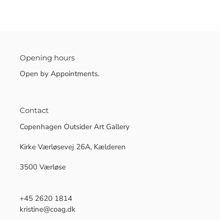
Opening hours
Open by Appointments.
Contact
Copenhagen Outsider Art Gallery
Kirke Værløsevej 26A, Kælderen
3500 Værløse
+45 2620 1814
kristine@coag.dk