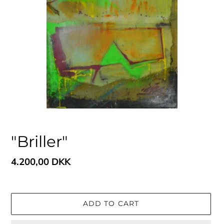
"Briller"
Regular
4.200,00 DKK
price
ADD TO CART