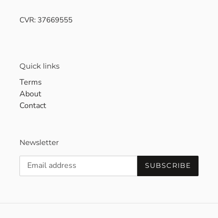
CVR: 37669555
Quick links
Terms
About
Contact
Newsletter
SUBSCRIBE