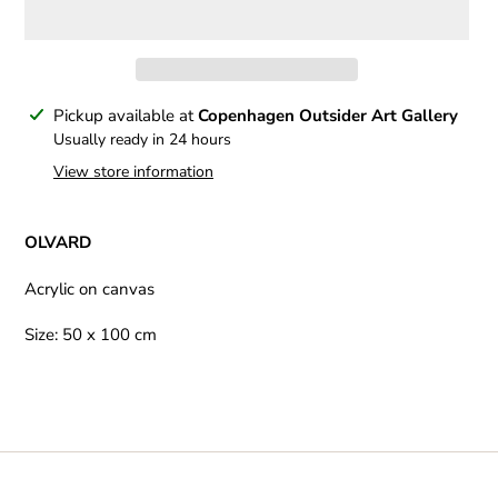
Adding
Pickup available at
Copenhagen Outsider Art Gallery
product
Usually ready in 24 hours
to
View store information
your
cart
OLVARD
Acrylic on canvas
Size: 50 x 100 cm