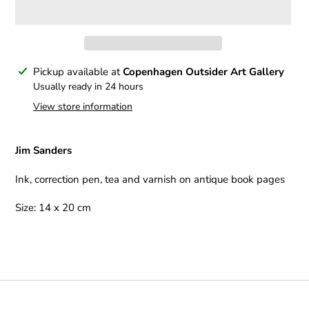
Adding
Pickup available at
Copenhagen Outsider Art Gallery
product
Usually ready in 24 hours
to
View store information
your
cart
Jim Sanders
Ink, correction pen, tea and varnish on antique book pages
Size: 14 x 20 cm