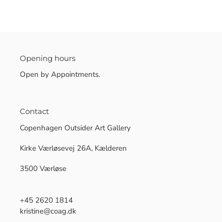
Opening hours
Open by Appointments.
Contact
Copenhagen Outsider Art Gallery
Kirke Værløsevej 26A, Kælderen
3500 Værløse
+45 2620 1814
kristine@coag.dk