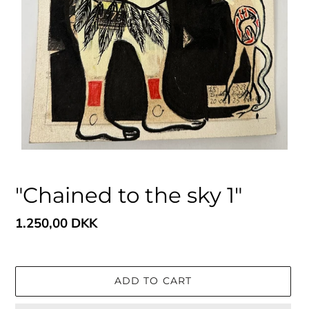
"Chained to the sky 1"
Regular
1.250,00 DKK
price
ADD TO CART