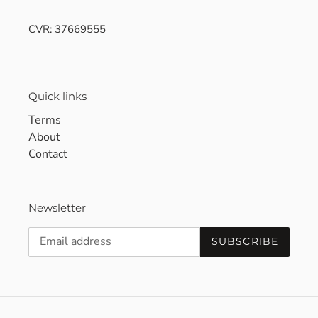
CVR: 37669555
Quick links
Terms
About
Contact
Newsletter
SUBSCRIBE