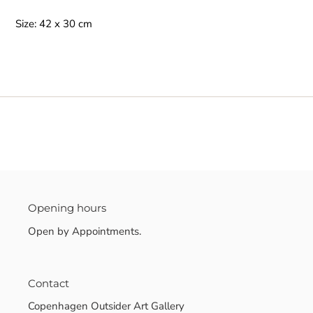
Size: 42 x 30 cm
Opening hours
Open by Appointments.
Contact
Copenhagen Outsider Art Gallery