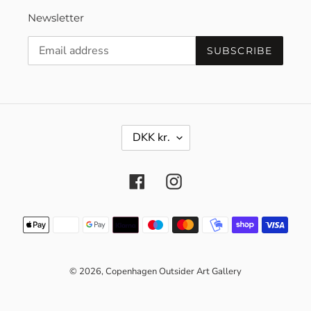
Newsletter
SUBSCRIBE
C
DKK kr.
U
R
R
Facebook
Instagram
E
N
C
Payment
Y
methods
© 2026,
Copenhagen Outsider Art Gallery