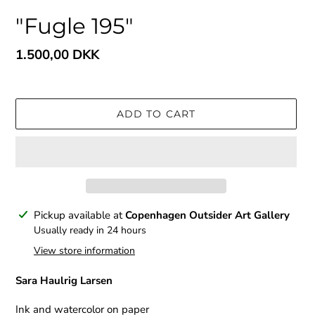
"Fugle 195"
Regular
1.500,00 DKK
price
ADD TO CART
Adding
Pickup available at
Copenhagen Outsider Art Gallery
product
Usually ready in 24 hours
to
View store information
your
cart
Sara Haulrig Larsen
Ink and watercolor on paper