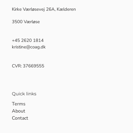
Kirke Værløsevej 26A, Kælderen
3500 Værløse
+45 2620 1814
kristine@coag.dk
CVR: 37669555
Quick links
Terms
About
Contact