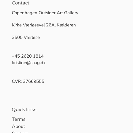
Contact
Copenhagen Outsider Art Gallery
Kirke Værløsevej 26A, Kælderen
3500 Værløse
+45 2620 1814
kristine@coag.dk
CVR: 37669555
Quick links
Terms
About