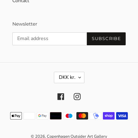
Contact
Newsletter
SUBSCRIBE
C
DKK kr.
U
R
R
Facebook
Instagram
E
N
C
Payment
Y
methods
© 2026,
Copenhagen Outsider Art Gallery