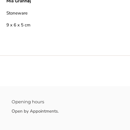
Mia Granhøj
Stoneware
9 x 6 x 5 cm
Opening hours
Open by Appointments.