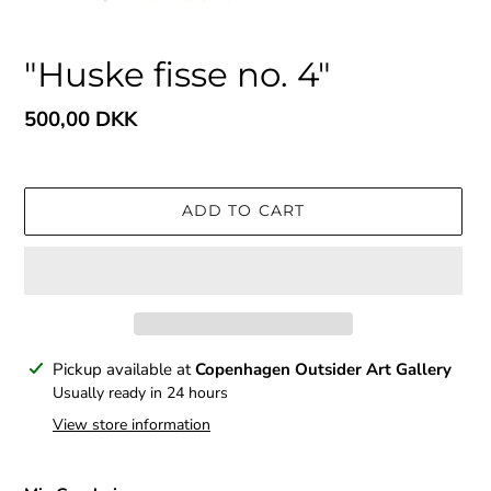
"Huske fisse no. 4"
Regular
500,00 DKK
price
ADD TO CART
Adding
Pickup available at
Copenhagen Outsider Art Gallery
product
Usually ready in 24 hours
to
View store information
your
cart