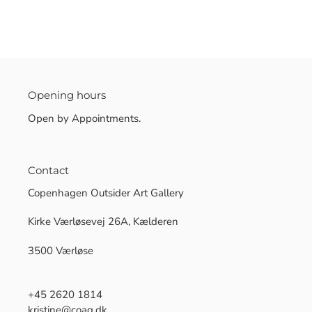
Opening hours
Open by Appointments.
Contact
Copenhagen Outsider Art Gallery
Kirke Værløsevej 26A, Kælderen
3500 Værløse
+45 2620 1814
kristine@coag.dk