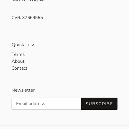
CVR: 37669555
Quick links
Terms
About
Contact
Newsletter
SUBSCRIBE