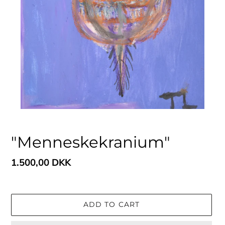
"Menneskekranium"
Regular
1.500,00 DKK
price
ADD TO CART