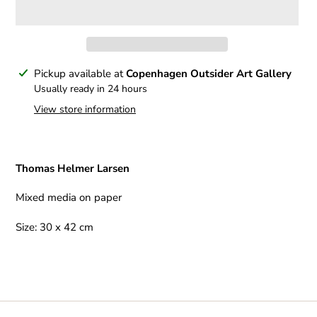
Adding
Pickup available at
Copenhagen Outsider Art Gallery
product
Usually ready in 24 hours
to
View store information
your
cart
Thomas Helmer Larsen
Mixed media on paper
Size: 30 x 42 cm