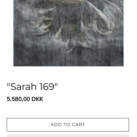
"Sarah 169"
Regular
5.580,00 DKK
price
ADD TO CART