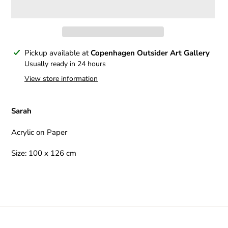
Adding
Pickup available at
Copenhagen Outsider Art Gallery
product
Usually ready in 24 hours
to
View store information
your
cart
Sarah
Acrylic on Paper
Size: 100 x 126 cm