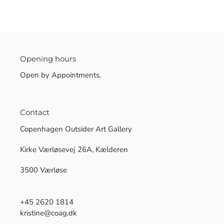
Opening hours
Open by Appointments.
Contact
Copenhagen Outsider Art Gallery
Kirke Værløsevej 26A, Kælderen
3500 Værløse
+45 2620 1814
kristine@coag.dk