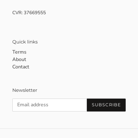
CVR: 37669555
Quick links
Terms
About
Contact
Newsletter
SUBSCRIBE