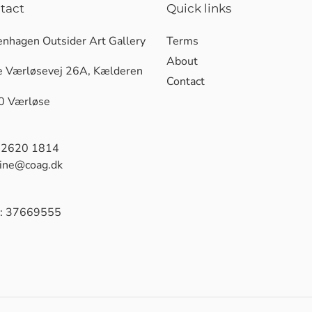
tact
Quick links
nhagen Outsider Art Gallery
Terms
About
e Værløsevej 26A, Kælderen
Contact
0 Værløse
 2620 1814
tine@coag.dk
: 37669555