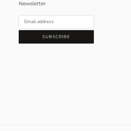
Newsletter
SUBSCRIBE