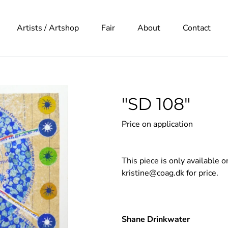
Artists / Artshop
Fair
About
Contact
"SD 108"
Price on application
This piece is only available 
kristine@coag.dk
for price.
Adding
product
Shane Drinkwater
to