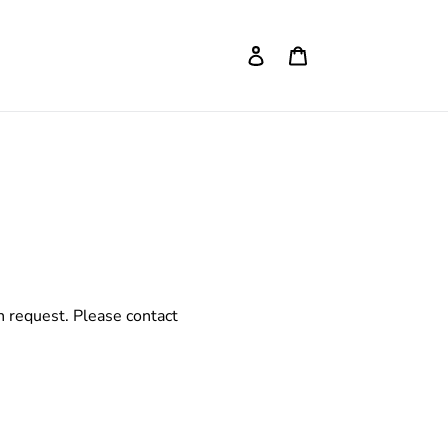
Log in
Cart
on request. Please contact