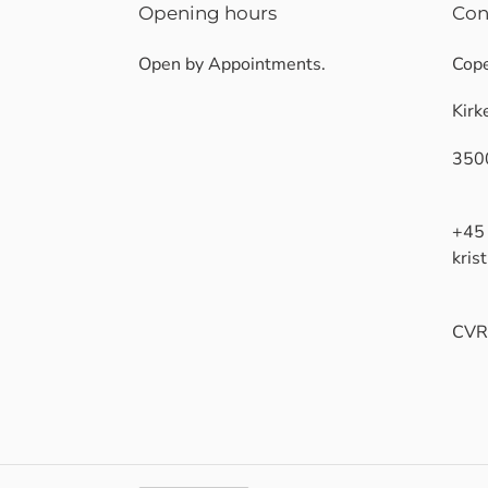
Opening hours
Con
Open by Appointments.
Cope
Kirk
350
+45
kris
CVR