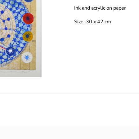
your
Ink and acrylic on paper
cart
Size: 30 x 42 cm