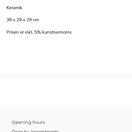
Keramik
38 x 29 x 29 cm
Prisen er inkl. 5% kunstnermoms
Opening hours
Open by Appointments.