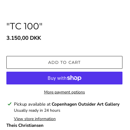
"TC 100"
Regular
3.150,00 DKK
price
ADD TO CART
More payment options
Adding
Pickup available at
Copenhagen Outsider Art Gallery
product
Usually ready in 24 hours
to
View store information
your
Theis Christiansen
cart