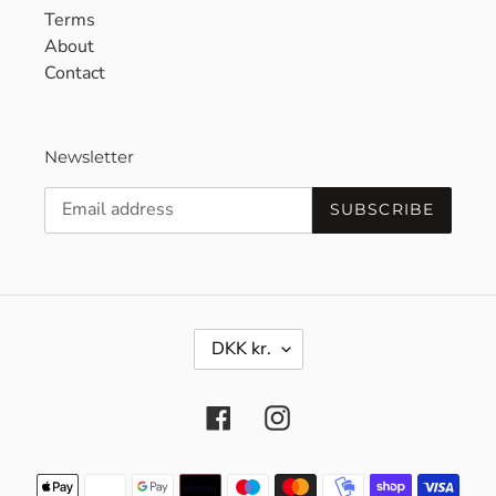
Terms
About
Contact
Newsletter
SUBSCRIBE
C
DKK kr.
U
R
R
Facebook
Instagram
E
N
C
Payment
Y