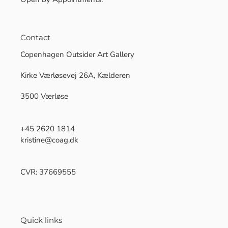
Contact
Copenhagen Outsider Art Gallery
Kirke Værløsevej 26A, Kælderen
3500 Værløse
+45 2620 1814
kristine@coag.dk
CVR: 37669555
Quick links