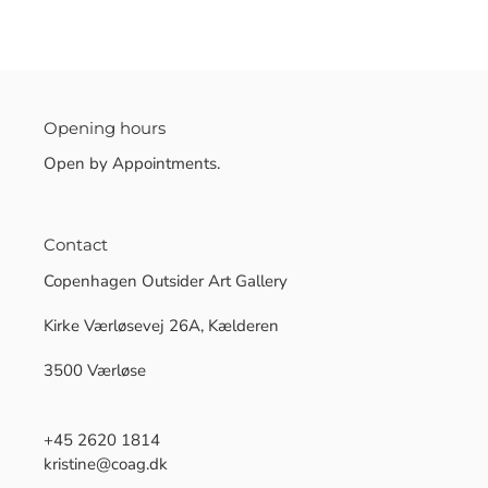
Opening hours
Open by Appointments.
Contact
Copenhagen Outsider Art Gallery
Kirke Værløsevej 26A, Kælderen
3500 Værløse
+45 2620 1814
kristine@coag.dk