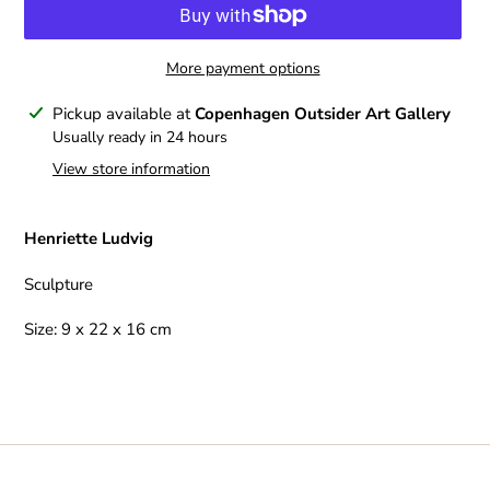
More payment options
Adding
Pickup available at
Copenhagen Outsider Art Gallery
product
Usually ready in 24 hours
to
View store information
your
cart
Henriette Ludvig
Sculpture
Size: 9 x 22 x 16 cm