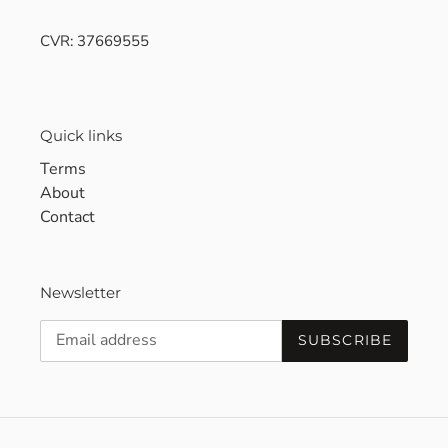
CVR: 37669555
Quick links
Terms
About
Contact
Newsletter
SUBSCRIBE