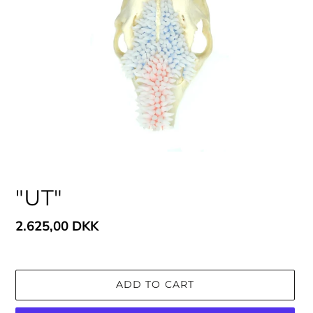
"UT"
Regular
2.625,00 DKK
price
ADD TO CART