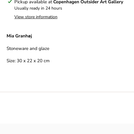
Adding
Pickup available at
Copenhagen Outsider Art Gallery
product
Usually ready in 24 hours
to
View store information
your
cart
Mia Granhøj
Stoneware and glaze
Size: 30 x 22 x 20 cm