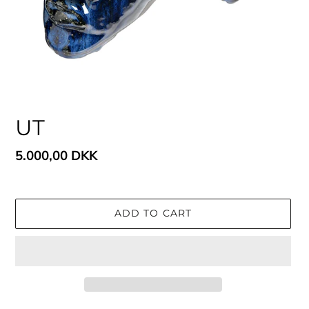
UT
Regular
5.000,00 DKK
price
ADD TO CART