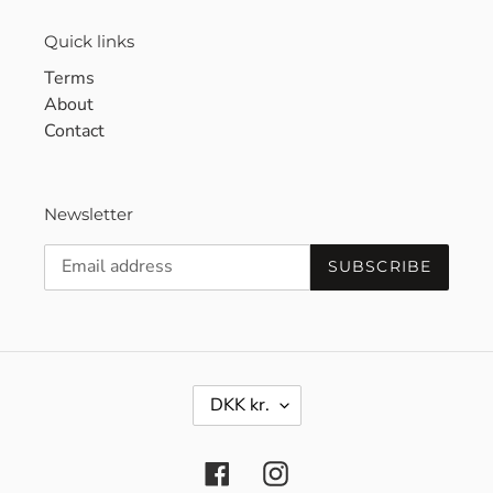
Quick links
Terms
About
Contact
Newsletter
SUBSCRIBE
C
DKK kr.
U
R
R
Facebook
Instagram
E