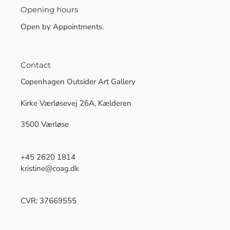
Opening hours
Open by Appointments.
Contact
Copenhagen Outsider Art Gallery
Kirke Værløsevej 26A, Kælderen
3500 Værløse
+45 2620 1814
kristine@coag.dk
CVR: 37669555